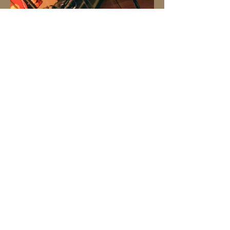
Click for my performance highlight reel
Event/Club DJ
Let's connect!
IG: XirandaMusic