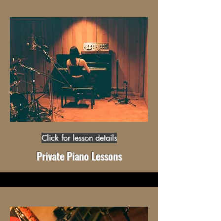
Click for lesson details
Private Piano Lessons