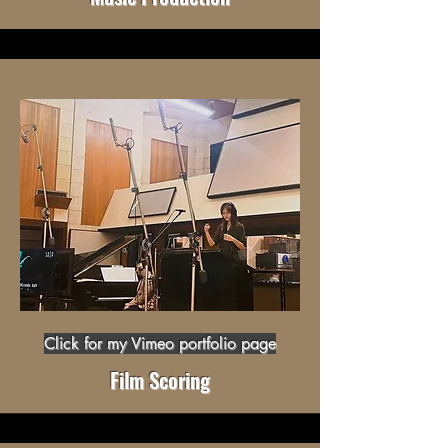
Click for my Vimeo portfolio page
Film Scoring