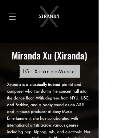
Miranda Xu (Xiranda)
IG: XirandaMusic
Xiranda is a
classically trained
pianist and
composer who transforms the concert hall into
the dance floor. With degrees from
NYU, USC,
and Berklee
, and a background as an A&R
and in-house producer at
Sony Music
Entertainment
, she has collaborated with
international artists across various genres
including pop, hiphop, rnb, and electronic. Her