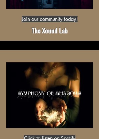
Join our community today!
The Xound Lab
Click to listen on Spotify