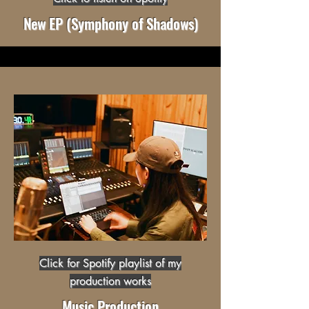
New EP (Symphony of Shadows)
Click for Spotify playlist of my
production works
Music Production