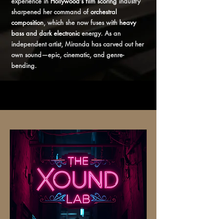
experience in
Hollywood’s film scoring
industry
sharpened her command of
orchestral
composition
, which she now fuses with
heavy
bass and dark electronic
energy. As an
independent artist, Miranda has carved out her
own sound—epic, cinematic, and genre-
bending.