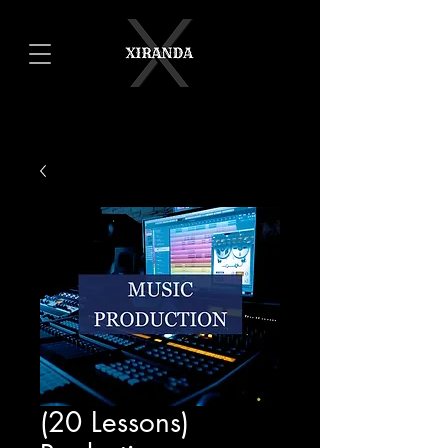
(20 Lessons)