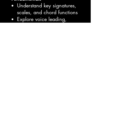
Understand key signatures,
scales, and chord functions
Explore voice leading,
counterpoint, and motif
development
Write expressive melodies
and harmonies with
extended techniques
Learn modulation,
chromatic writing, and
composition workflows used
by professionals
Whether you’re a beginner or
an artist looking to strengthen
both your creative and
technical sides, this bundle
gives you everything you need
to turn musical ideas into