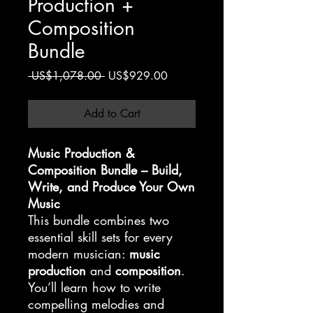
Production +
Composition
Bundle
Regular
Sale
 US$1,078.00 
US$929.00
Price
Price
Add to Cart
Music Production &
Composition Bundle – Build,
Write, and Produce Your Own
Music
This bundle combines two
essential skill sets for every
modern musician:
music
production
and
composition
.
You’ll learn how to write
compelling melodies and