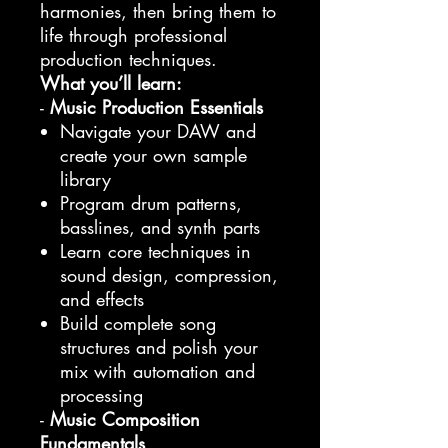
harmonies, then bring them to
life through professional
production techniques.
What you’ll learn:
-
Music Production Essentials
Navigate your DAW and
create your own sample
library
Program drum patterns,
basslines, and synth parts
Learn core techniques in
sound design, compression,
and effects
Build complete song
structures and polish your
mix with automation and
processing
-
Music Composition
Fundamentals